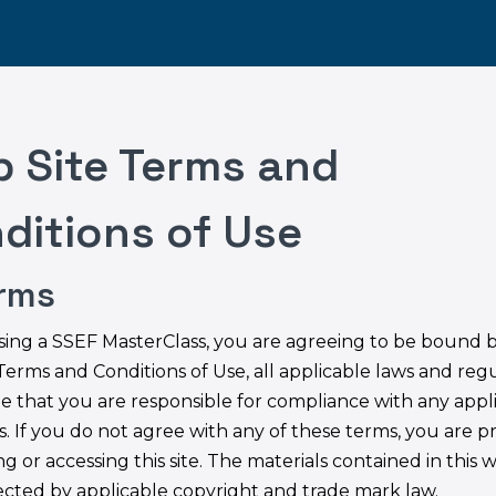
 Site Terms and
ditions of Use
erms
sing a SSEF MasterClass, you are agreeing to be bound 
Terms and Conditions of Use, all applicable laws and regu
e that you are responsible for compliance with any appl
s. If you do not agree with any of these terms, you are p
g or accessing this site. The materials contained in this w
ected by applicable copyright and trade mark law.