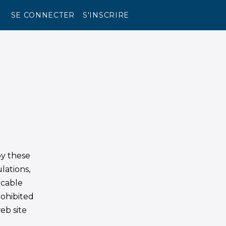
SE CONNECTER
S'INSCRIRE
by these
lations,
icable
rohibited
eb site