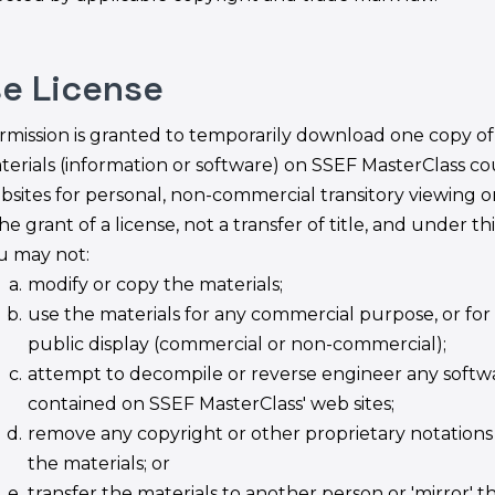
se License
rmission is granted to temporarily download one copy of
terials (information or software) on SSEF MasterClass co
bsites for personal, non-commercial transitory viewing on
the grant of a license, not a transfer of title, and under th
u may not:
modify or copy the materials;
use the materials for any commercial purpose, or for
public display (commercial or non-commercial);
attempt to decompile or reverse engineer any softw
contained on SSEF MasterClass' web sites;
remove any copyright or other proprietary notations
the materials; or
transfer the materials to another person or 'mirror' t