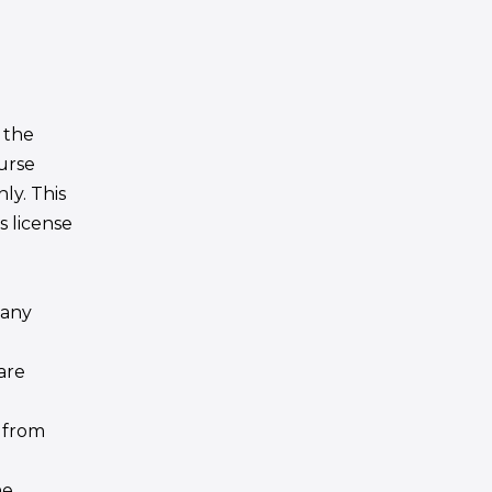
 the
urse
ly. This
is license
 any
are
 from
he