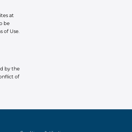
tes at
to be
s of Use.
ed by the
nflict of