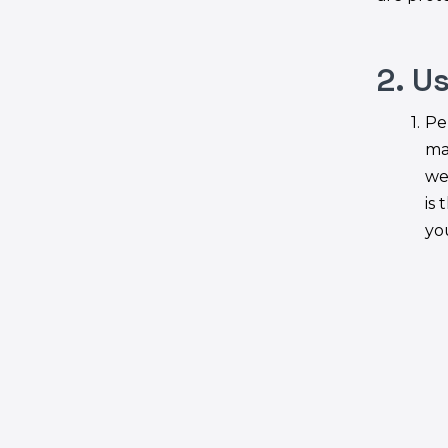
2. U
Pe
ma
we
is 
yo