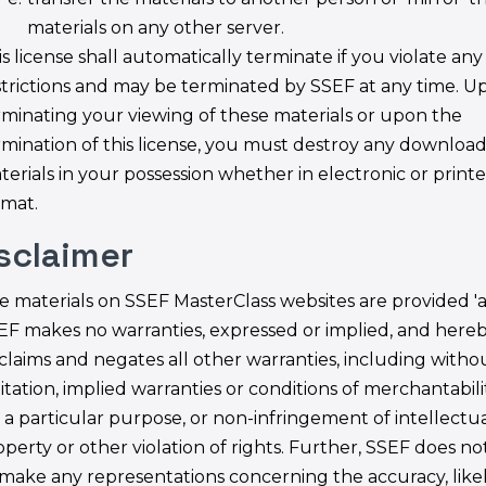
materials on any other server.
s license shall automatically terminate if you violate any
strictions and may be terminated by SSEF at any time. U
rminating your viewing of these materials or upon the
rmination of this license, you must destroy any downloa
terials in your possession whether in electronic or print
rmat.
isclaimer
e materials on SSEF MasterClass websites are provided 'as 
EF makes no warranties, expressed or implied, and here
sclaims and negates all other warranties, including witho
itation, implied warranties or conditions of merchantabilit
r a particular purpose, or non-infringement of intellectu
operty or other violation of rights. Further, SSEF does n
 make any representations concerning the accuracy, like