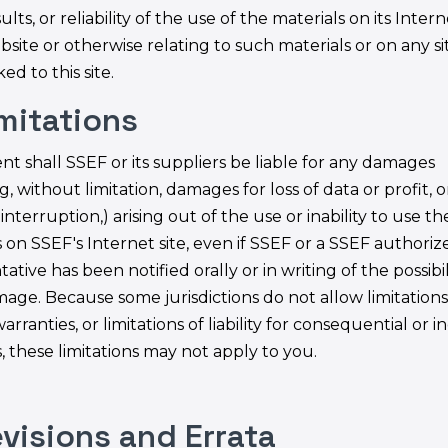
ults, or reliability of the use of the materials on its Inter
bsite or otherwise relating to such materials or on any si
ked to this site.
imitations
nt shall SSEF or its suppliers be liable for any damages
g, without limitation, damages for loss of data or profit, 
interruption,) arising out of the use or inability to use th
 on SSEF's Internet site, even if SSEF or a SSEF authoriz
ative has been notified orally or in writing of the possibil
age. Because some jurisdictions do not allow limitation
arranties, or limitations of liability for consequential or i
 these limitations may not apply to you.
evisions and Errata