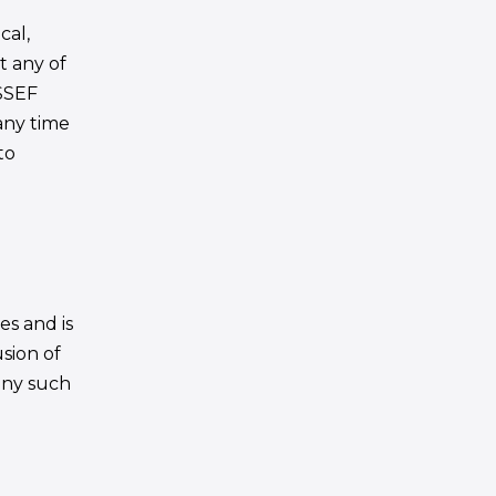
cal,
t any of
 SSEF
any time
to
es and is
usion of
any such