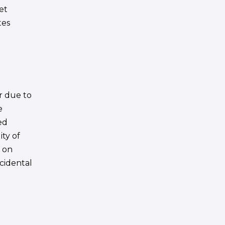
net
tes
or due to
e
ed
ity of
s on
ncidental