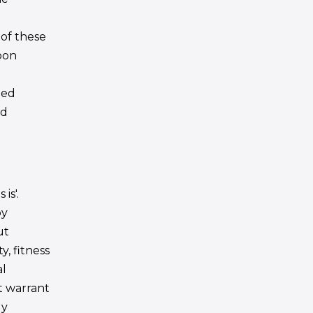
 of these
pon
ded
ed
is'.
by
ut
y, fitness
al
ot warrant
ly