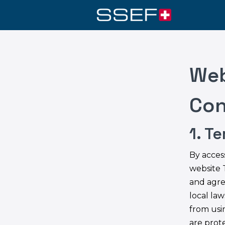
Web
Con
1. T
By acces
website 
and agre
local law
from usin
are prot