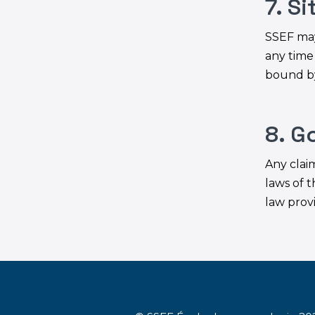
7. S
SSEF may
any time
bound by
8. G
Any clai
laws of t
law provi