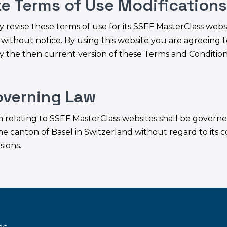
ite Terms of Use Modifications
 revise these terms of use for its SSEF MasterClass websi
 without notice. By using this website you are agreeing 
 the then current version of these Terms and Condition
overning Law
m relating to SSEF MasterClass websites shall be govern
he canton of Basel in Switzerland without regard to its co
sions.