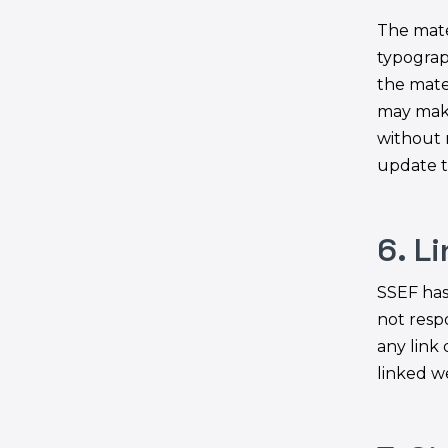
The mate
typograp
the mate
may make
without 
update t
6. L
SSEF has 
not respo
any link
linked we