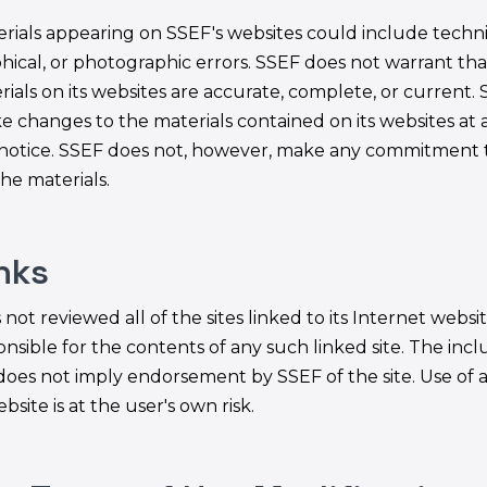
rials appearing on SSEF's websites could include techni
hical, or photographic errors. SSEF does not warrant tha
rials on its websites are accurate, complete, or current.
 changes to the materials contained on its websites at 
notice. SSEF does not, however, make any commitment 
he materials.
inks
not reviewed all of the sites linked to its Internet websit
nsible for the contents of any such linked site. The incl
 does not imply endorsement by SSEF of the site. Use of 
bsite is at the user's own risk.