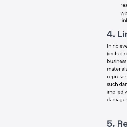
res
we
lin
4. L
In no eve
(includin
business 
materials
represent
such dam
implied w
damages,
5. R