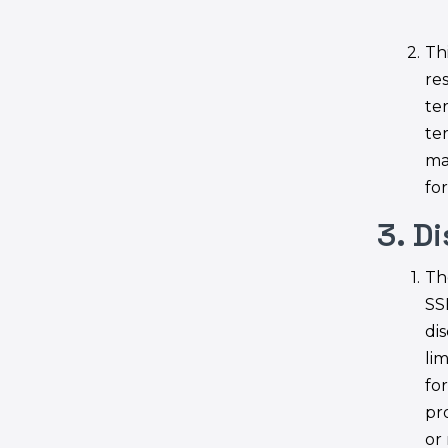
Thi
re
te
te
ma
fo
3. D
Th
SS
di
lim
fo
pr
or